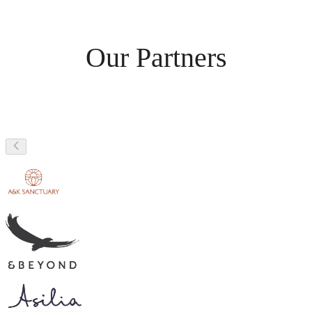
Our Partners