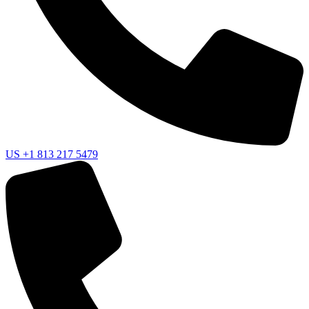
US
+1 813 217 5479