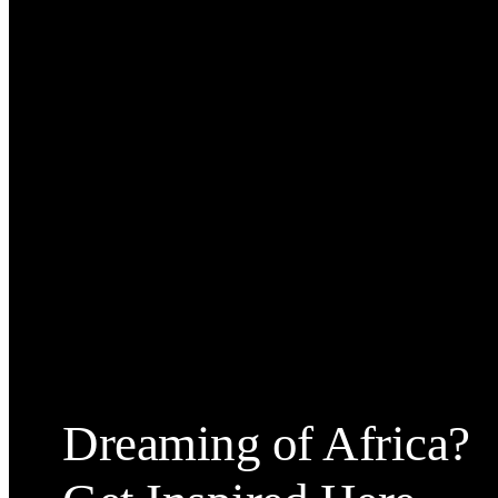
Dreaming of Africa?