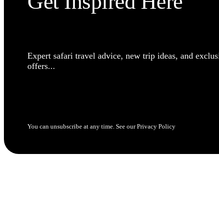
Get Inspired Here
Expert safari travel advice, new trip ideas, and exclus
offers...
SUBSCRIBE NOW
You can unsubscribe at any time. See our Privacy Policy