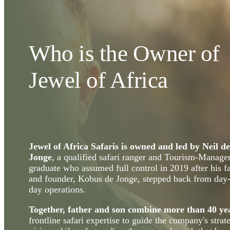
Who is the Owner of
Jewel of Africa
Jewel of Africa Safaris is owned and led by Neil de
Jonge
, a qualified safari ranger and Tourism-Manag
graduate who assumed full control in 2019 after his f
and founder, Kobus de Jonge, stepped back from day-
day operations.
Together, father and son combine more than 40 ye
frontline safari expertise to guide the company's strat