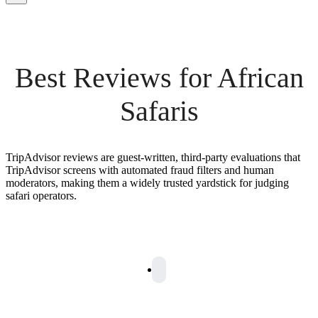
Best Reviews for African
Safaris
TripAdvisor reviews are guest-written, third-party evaluations that
TripAdvisor screens with automated fraud filters and human
moderators, making them a widely trusted yardstick for judging
safari operators.