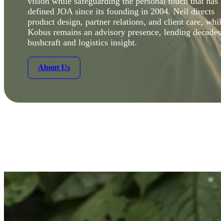
vision while safeguarding the personal touch that has
defined JOA since its founding in 2004. Neil directs
product design, partner relations, and client care, whi
Kobus remains an advisory presence, lending decades
bushcraft and logistics insight.
About Us