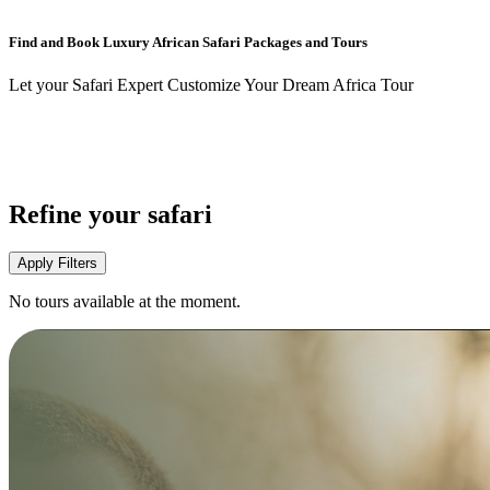
Find and Book Luxury African Safari Packages and Tours
Let your Safari Expert Customize Your Dream Africa Tour
Refine your safari
Apply Filters
No tours available at the moment.