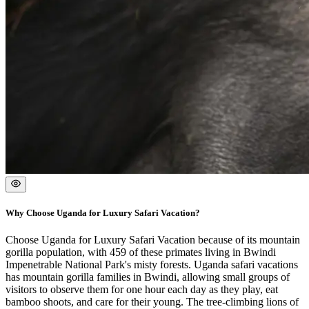
Why Choose Uganda for Luxury Safari Vacation?
Choose Uganda for Luxury Safari Vacation because of its mountain
gorilla population, with 459 of these primates living in Bwindi
Impenetrable National Park's misty forests. Uganda safari vacations
has mountain gorilla families in Bwindi, allowing small groups of
visitors to observe them for one hour each day as they play, eat
bamboo shoots, and care for their young. The tree-climbing lions of