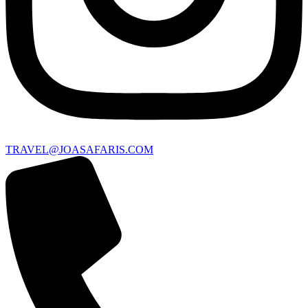
TRAVEL@JOASAFARIS.COM