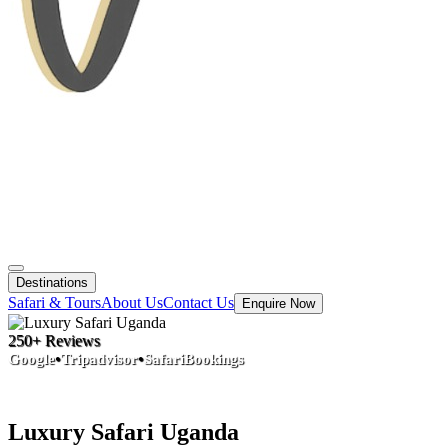
Destinations
Safari & Tours
About Us
Contact Us
Enquire Now
250+ Reviews
•
•
Google
Tripadvisor
SafariBookings
Luxury Safari Uganda