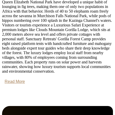
Queen Elizabeth National Park have developed a unique habit of
lounging in fig trees, making them one of only two populations in
Africa with that behavior. Herds of 40 to 50 elephants roam freely
across the savanna in Murchison Falls National Park, while pods of
hippos numbering over 100 splash in the Kazinga Channel's waters.
Visitors or tourists experience a Luxurious Safari Experience at
premium lodges like Clouds Mountain Gorilla Lodge, which sits at
2,000 meters above sea level and offers private cottages with
personal staff. Sanctuary Retreats' Gorilla Forest Camp provides
eight raised platform tents with handcrafted furniture and mahogany
beds alongside expert tour guides who share their deep knowledge
of the forest. The luxury lodges employ local staff from nearby
villages, with 80% of employees coming from surrounding
communities. Each property runs on solar power and harvests
rainwater, showing how luxury tourism supports local communities
and environmental conservation.
Read More