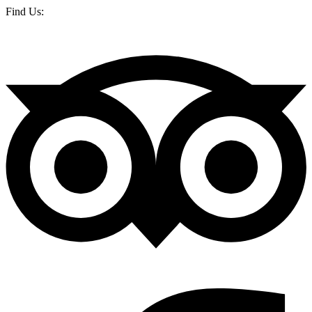
Find Us: