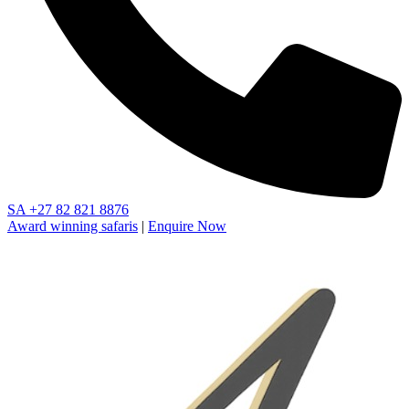
SA
+27 82 821 8876
Award winning safaris
|
Enquire Now